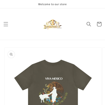
Skip to
Welcome to our store
content
Cart
Skip to
product
information