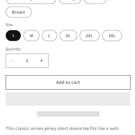
Brown
Size
S
M
L
XL
2XL
3XL
Quantity
Decrease
Increase
quantity
quantity
for
for
Viva
Viva
Add to cart
Mexico
Mexico
This classic unisex jersey short sleeve tee fits like a well-