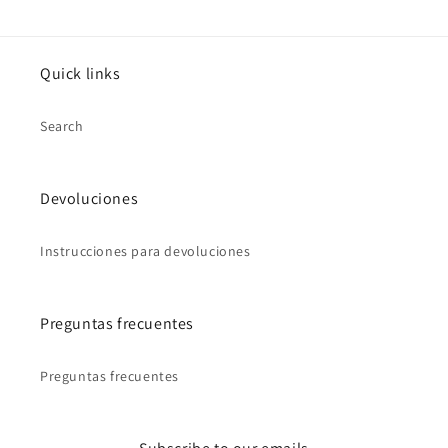
Quick links
Search
Devoluciones
Instrucciones para devoluciones
Preguntas frecuentes
Preguntas frecuentes