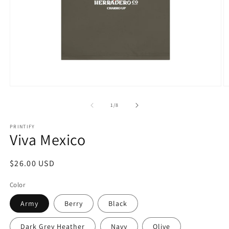
Open
O
media
m
1
8
of
1
/
8
in
in
modal
m
PRINTIFY
Viva Mexico
Regular
$26.00 USD
price
Color
Army
Berry
Black
Dark Grey Heather
Navy
Olive