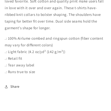
loved favorite. Soft cotton and quality print make users fall
in love with it over and over again. These t-shirts have-
ribbed knit collars to bolster shaping. The shoulders have
taping for better fit over time. Dual side seams hold the
garment's shape for longer.
.: 100% Airlume combed and ringspun cotton (fiber content
may vary for different colors)
.: Light fabric (4.2 oz/yd² (142 g/m²))
.: Retail fit
.: Tear away label
.: Runs true to size
Share